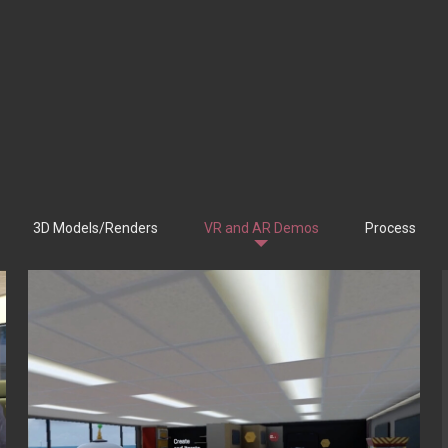
3D Models/Renders
VR and AR Demos
Process