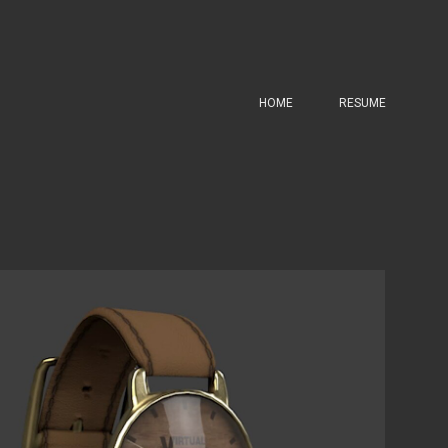
HOME
RESUME